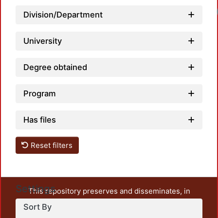
Division/Department
University
Degree obtained
Program
Has files
Reset filters
Settings
This repository preserves and disseminates, in
unrestricted open access, the teaching and research
Sort By
output of UAM Azcapotzalco. It also includes some