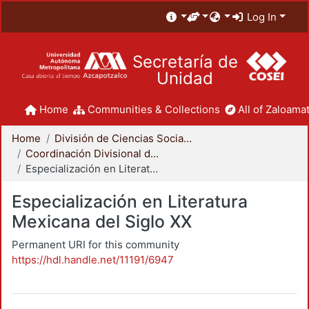
Log In
Secretaría de
Unidad
Home
Communities & Collections
All of Zaloamat
Home
División de Ciencias Sociales y Humanidades
Coordinación Divisional de Posgrado
Especialización en Literatura Mexicana del Siglo XX
Especialización en Literatura
Mexicana del Siglo XX
Permanent URI for this community
https://hdl.handle.net/11191/6947