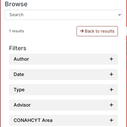
Browse
Back to results
1 results
Filters
Author
Date
Type
Advisor
CONAHCYT Area