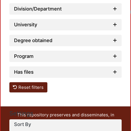
Division/Department
Load
University
Degree obtained
Program
Has files
Reset filters
Settings
This repository preserves and disseminates, in
unrestricted open access, the teaching and research
Sort By
output of UAM Azcapotzalco. It also includes some