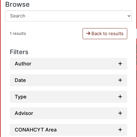
Browse
Back to results
1 results
Filters
Author
Date
Type
Advisor
CONAHCYT Area