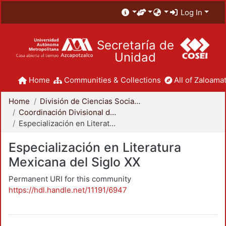
Log In
Secretaría de
Unidad
Home
Communities & Collections
All of Zaloamat
Home
División de Ciencias Sociales y Humanidades
Coordinación Divisional de Posgrado
Especialización en Literatura Mexicana del Siglo XX
Especialización en Literatura
Mexicana del Siglo XX
Permanent URI for this community
https://hdl.handle.net/11191/6947