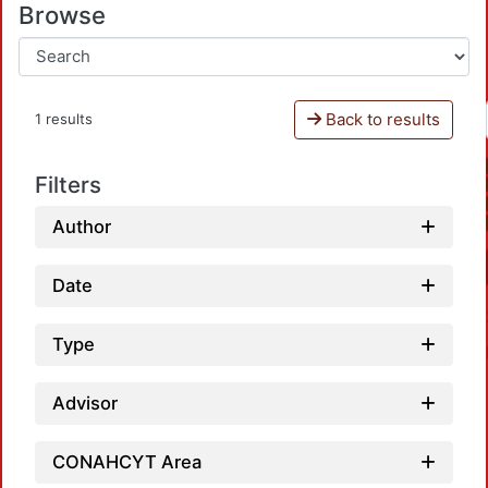
Browse
Back to results
1 results
Filters
Author
Date
Type
Advisor
CONAHCYT Area