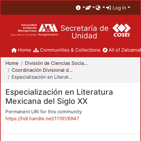
Log In
Secretaría de
Unidad
Home
Communities & Collections
All of Zaloamat
Home
División de Ciencias Sociales y Humanidades
Coordinación Divisional de Posgrado
Especialización en Literatura Mexicana del Siglo XX
Especialización en Literatura
Mexicana del Siglo XX
Permanent URI for this community
https://hdl.handle.net/11191/6947