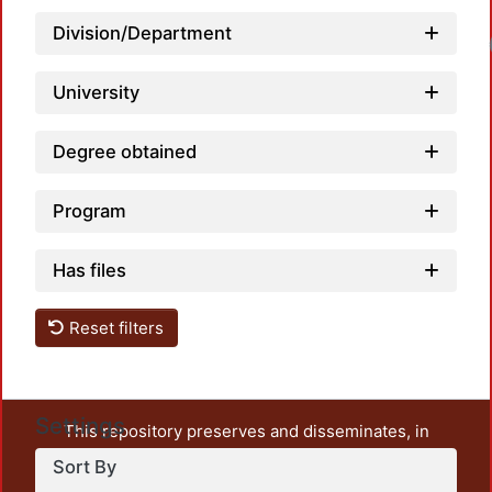
Division/Department
Loadi
University
Degree obtained
Program
Has files
Reset filters
Settings
This repository preserves and disseminates, in
unrestricted open access, the teaching and research
Sort By
output of UAM Azcapotzalco. It also includes some