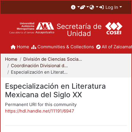
Log In
Secretaría de
Unidad
Home
Communities & Collections
All of Zaloamat
Home
División de Ciencias Sociales y Humanidades
Coordinación Divisional de Posgrado
Especialización en Literatura Mexicana del Siglo XX
Especialización en Literatura
Mexicana del Siglo XX
Permanent URI for this community
https://hdl.handle.net/11191/6947