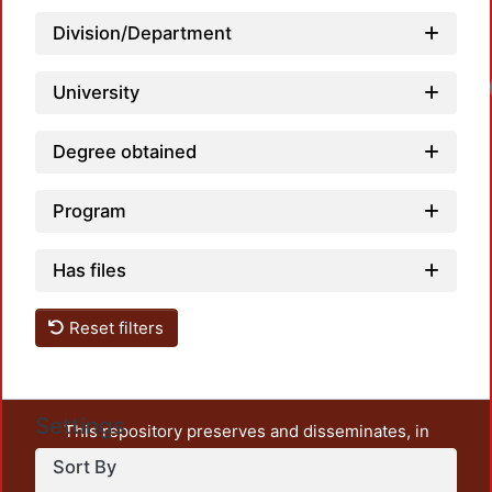
Division/Department
Loadi
University
Degree obtained
Program
Has files
Reset filters
Settings
This repository preserves and disseminates, in
unrestricted open access, the teaching and research
Sort By
output of UAM Azcapotzalco. It also includes some