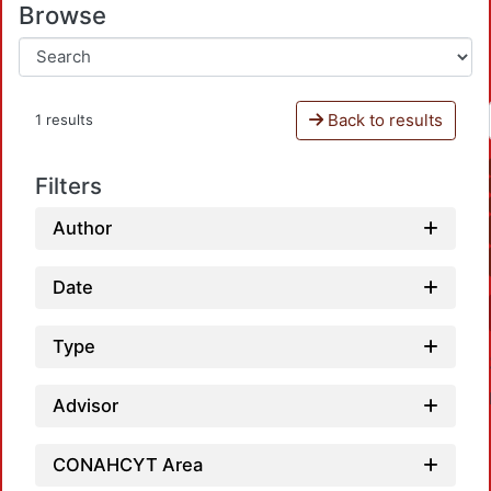
Browse
Back to results
1 results
Filters
Author
Date
Type
Advisor
CONAHCYT Area