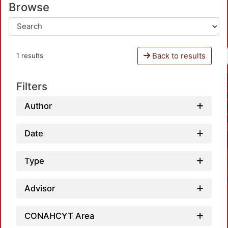
Browse
Back to results
1 results
Filters
Author
Date
Type
Advisor
CONAHCYT Area