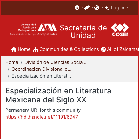
Log In
Secretaría de
Unidad
Home
Communities & Collections
All of Zaloamat
Home
División de Ciencias Sociales y Humanidades
Coordinación Divisional de Posgrado
Especialización en Literatura Mexicana del Siglo XX
Especialización en Literatura
Mexicana del Siglo XX
Permanent URI for this community
https://hdl.handle.net/11191/6947