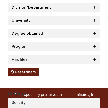
Division/Department
Loadin
University
Degree obtained
Program
Has files
Reset filters
Settings
This repository preserves and disseminates, in
unrestricted open access, the teaching and research
Sort By
output of UAM Azcapotzalco. It also includes some