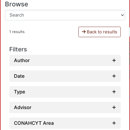
Browse
Back to results
1 results
Filters
Author
Date
Type
Advisor
CONAHCYT Area