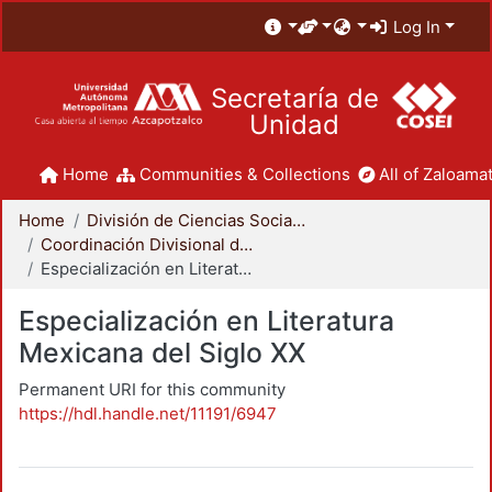
Log In
Secretaría de
Unidad
Home
Communities & Collections
All of Zaloamat
Home
División de Ciencias Sociales y Humanidades
Coordinación Divisional de Posgrado
Especialización en Literatura Mexicana del Siglo XX
Especialización en Literatura
Mexicana del Siglo XX
Permanent URI for this community
https://hdl.handle.net/11191/6947