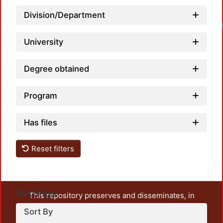
Division/Department
University
Degree obtained
Program
Has files
Reset filters
Settings
This repository preserves and disseminates, in
unrestricted open access, the teaching and research
Sort By
output of UAM Azcapotzalco. It also includes some