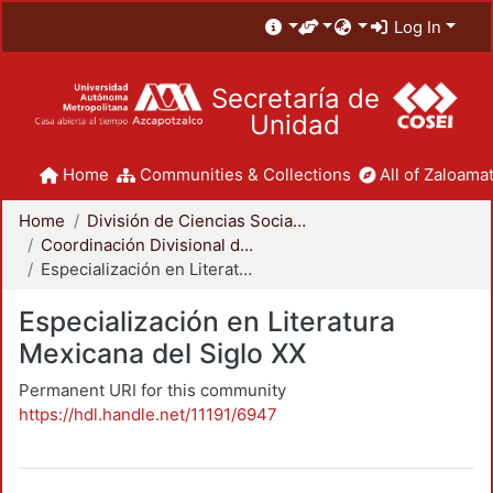
Log In
Secretaría de
Unidad
Home
Communities & Collections
All of Zaloamat
Home
División de Ciencias Sociales y Humanidades
Coordinación Divisional de Posgrado
Especialización en Literatura Mexicana del Siglo XX
Especialización en Literatura
Mexicana del Siglo XX
Permanent URI for this community
https://hdl.handle.net/11191/6947