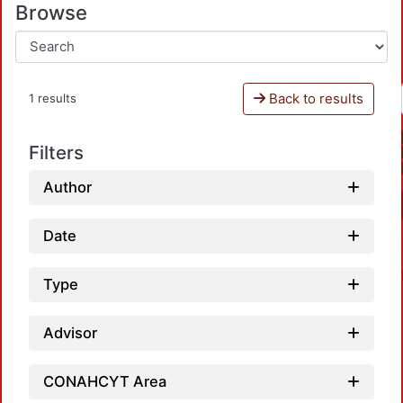
Browse
Back to results
1 results
Filters
Author
Date
Type
Advisor
CONAHCYT Area