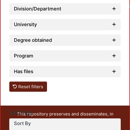
Division/Department
University
Degree obtained
Program
Has files
Reset filters
Settings
This repository preserves and disseminates, in
unrestricted open access, the teaching and research
Sort By
output of UAM Azcapotzalco. It also includes some