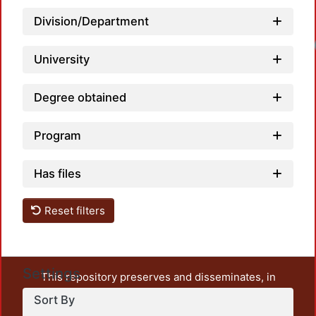
Division/Department
University
Degree obtained
Program
Has files
Reset filters
Settings
This repository preserves and disseminates, in
unrestricted open access, the teaching and research
Sort By
output of UAM Azcapotzalco. It also includes some