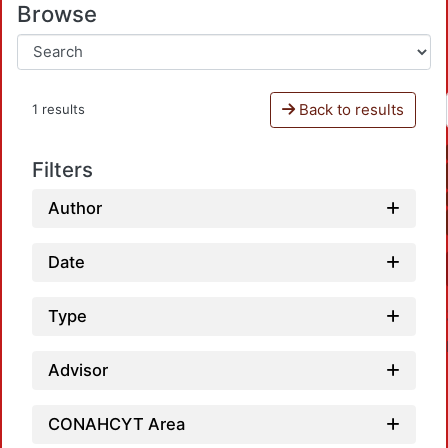
Browse
Back to results
1 results
Filters
Author
Date
Type
Advisor
CONAHCYT Area