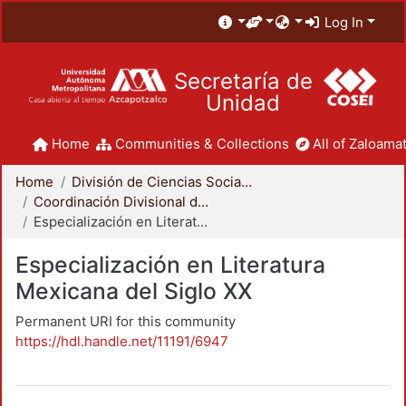
Log In
Secretaría de
Unidad
Home
Communities & Collections
All of Zaloamat
Home
División de Ciencias Sociales y Humanidades
Coordinación Divisional de Posgrado
Especialización en Literatura Mexicana del Siglo XX
Especialización en Literatura
Mexicana del Siglo XX
Permanent URI for this community
https://hdl.handle.net/11191/6947