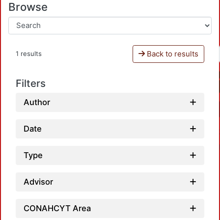
Browse
Back to results
1 results
Filters
Author
Date
Type
Advisor
CONAHCYT Area