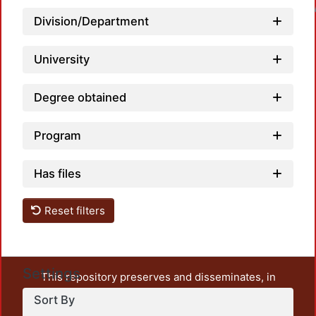
Loadin
Division/Department
University
Degree obtained
Program
Has files
Reset filters
Settings
This repository preserves and disseminates, in
unrestricted open access, the teaching and research
Sort By
output of UAM Azcapotzalco. It also includes some