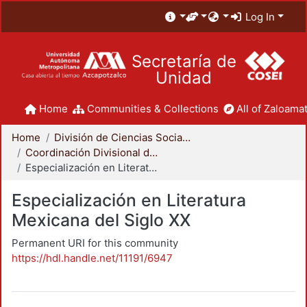
Log In
Secretaría de
Unidad
Home
Communities & Collections
All of Zaloamat
Home
División de Ciencias Sociales y Humanidades
Coordinación Divisional de Posgrado
Especialización en Literatura Mexicana del Siglo XX
Especialización en Literatura
Mexicana del Siglo XX
Permanent URI for this community
https://hdl.handle.net/11191/6947