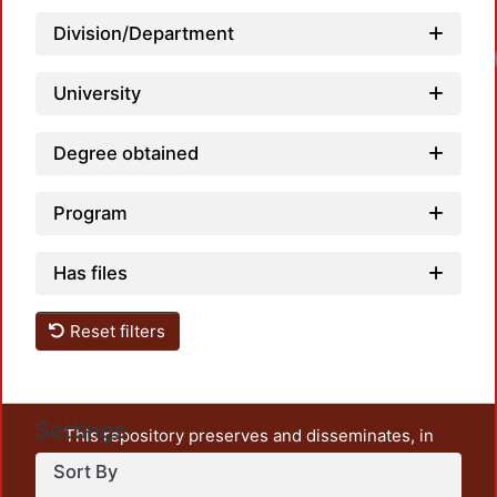
Division/Department
Loadi
University
Degree obtained
Program
Has files
Reset filters
Settings
This repository preserves and disseminates, in
unrestricted open access, the teaching and research
Sort By
output of UAM Azcapotzalco. It also includes some