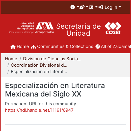
Log In
Secretaría de
Unidad
Home
Communities & Collections
All of Zaloamat
Home
División de Ciencias Sociales y Humanidades
Coordinación Divisional de Posgrado
Especialización en Literatura Mexicana del Siglo XX
Especialización en Literatura
Mexicana del Siglo XX
Permanent URI for this community
https://hdl.handle.net/11191/6947