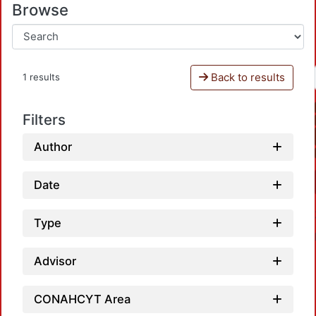
Browse
Back to results
1 results
Filters
Author
Date
Type
Advisor
CONAHCYT Area