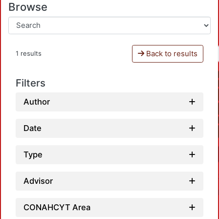
Browse
Back to results
1 results
Filters
Author
Date
Type
Advisor
CONAHCYT Area