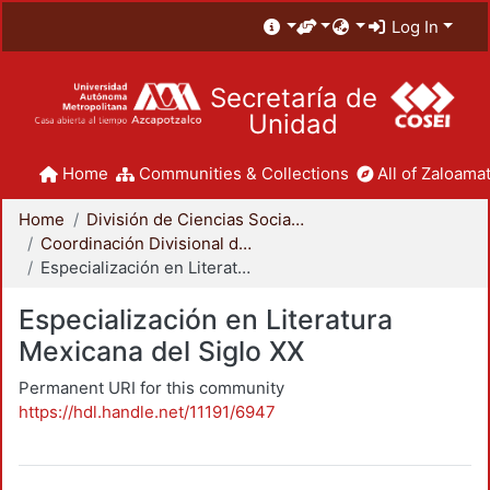
Log In
Secretaría de
Unidad
Home
Communities & Collections
All of Zaloamat
Home
División de Ciencias Sociales y Humanidades
Coordinación Divisional de Posgrado
Especialización en Literatura Mexicana del Siglo XX
Especialización en Literatura
Mexicana del Siglo XX
Permanent URI for this community
https://hdl.handle.net/11191/6947