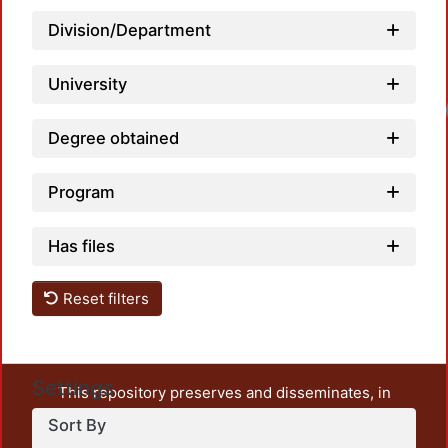
Division/Department
University
Degree obtained
Program
Has files
Reset filters
Settings
This repository preserves and disseminates, in
unrestricted open access, the teaching and research
Sort By
output of UAM Azcapotzalco. It also includes some