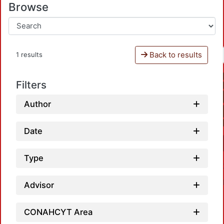
Browse
Back to results
1 results
Filters
Author
Date
Type
Advisor
CONAHCYT Area