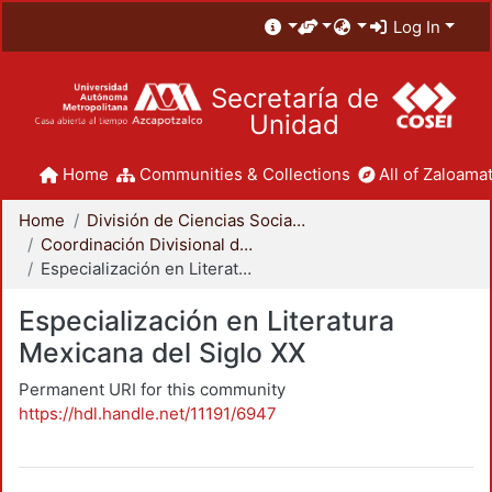
Log In
Secretaría de
Unidad
Home
Communities & Collections
All of Zaloamat
Home
División de Ciencias Sociales y Humanidades
Coordinación Divisional de Posgrado
Especialización en Literatura Mexicana del Siglo XX
Especialización en Literatura
Mexicana del Siglo XX
Permanent URI for this community
https://hdl.handle.net/11191/6947