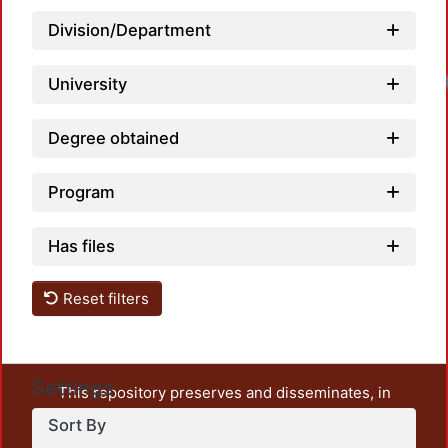
Division/Department
University
Degree obtained
Program
Has files
Reset filters
Settings
This repository preserves and disseminates, in
unrestricted open access, the teaching and research
Sort By
output of UAM Azcapotzalco. It also includes some