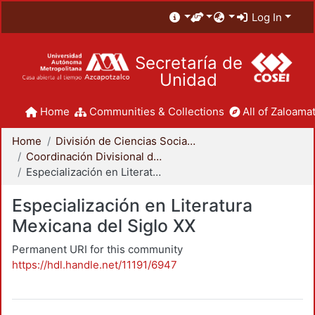
Log In
Secretaría de
Unidad
Home
Communities & Collections
All of Zaloamat
Home
División de Ciencias Sociales y Humanidades
Coordinación Divisional de Posgrado
Especialización en Literatura Mexicana del Siglo XX
Especialización en Literatura
Mexicana del Siglo XX
Permanent URI for this community
https://hdl.handle.net/11191/6947