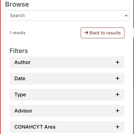
Browse
Back to results
1 results
Filters
Author
Date
Type
Advisor
CONAHCYT Area