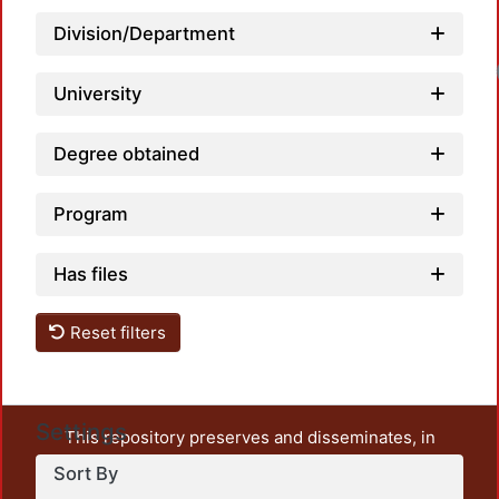
Division/Department
University
Degree obtained
Program
Has files
Reset filters
Settings
This repository preserves and disseminates, in
unrestricted open access, the teaching and research
Sort By
output of UAM Azcapotzalco. It also includes some