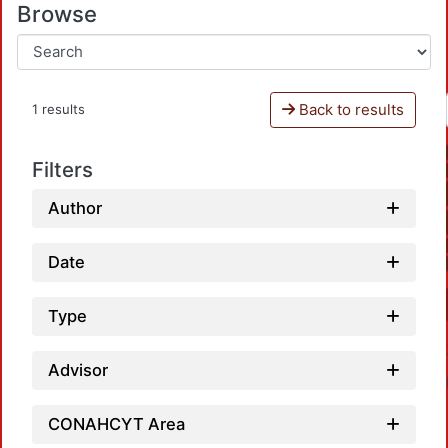
Browse
Back to results
1 results
Filters
Author
Date
Type
Advisor
CONAHCYT Area