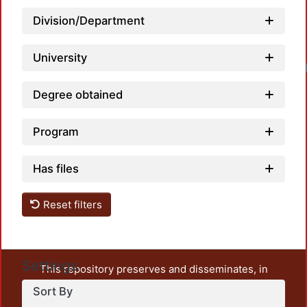
Division/Department
University
Load
Degree obtained
Program
Has files
Reset filters
Settings
This repository preserves and disseminates, in
unrestricted open access, the teaching and research
Sort By
output of UAM Azcapotzalco. It also includes some