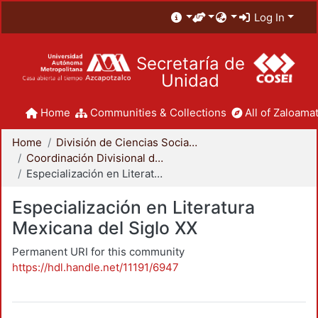
Log In
Secretaría de
Unidad
Home
Communities & Collections
All of Zaloamat
Home
División de Ciencias Sociales y Humanidades
Coordinación Divisional de Posgrado
Especialización en Literatura Mexicana del Siglo XX
Especialización en Literatura
Mexicana del Siglo XX
Permanent URI for this community
https://hdl.handle.net/11191/6947