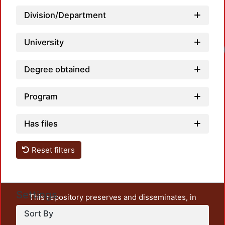
Division/Department
University
Load
Degree obtained
Program
Has files
Reset filters
Settings
This repository preserves and disseminates, in
unrestricted open access, the teaching and research
Sort By
output of UAM Azcapotzalco. It also includes some