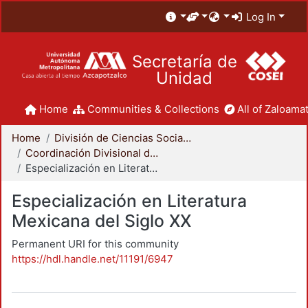
Log In
Secretaría de
Unidad
Home
Communities & Collections
All of Zaloamat
Home
División de Ciencias Sociales y Humanidades
Coordinación Divisional de Posgrado
Especialización en Literatura Mexicana del Siglo XX
Especialización en Literatura
Mexicana del Siglo XX
Permanent URI for this community
https://hdl.handle.net/11191/6947