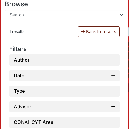
Browse
Back to results
1 results
Filters
Author
Date
Type
Advisor
CONAHCYT Area