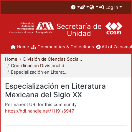
Log In
Secretaría de
Unidad
Home
Communities & Collections
All of Zaloamat
Home
División de Ciencias Sociales y Humanidades
Coordinación Divisional de Posgrado
Especialización en Literatura Mexicana del Siglo XX
Especialización en Literatura
Mexicana del Siglo XX
Permanent URI for this community
https://hdl.handle.net/11191/6947