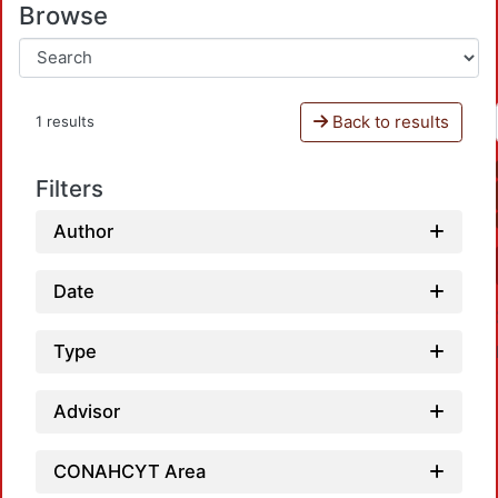
Browse
Back to results
1 results
Filters
Author
Date
Type
Advisor
CONAHCYT Area