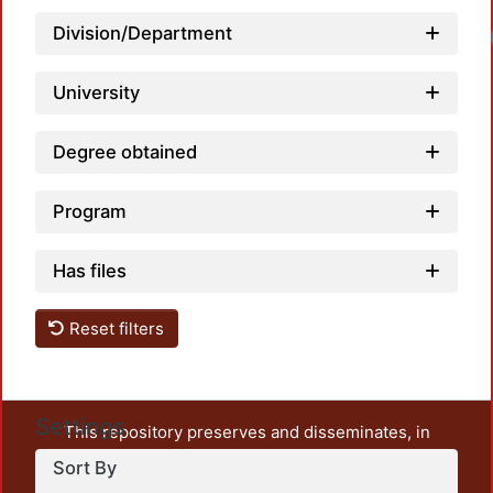
Division/Department
University
Degree obtained
Program
Has files
Reset filters
Settings
This repository preserves and disseminates, in
unrestricted open access, the teaching and research
Sort By
output of UAM Azcapotzalco. It also includes some