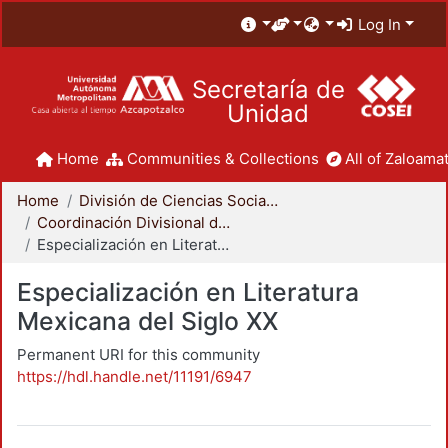
Log In
Secretaría de
Unidad
Home
Communities & Collections
All of Zaloamat
Home
División de Ciencias Sociales y Humanidades
Coordinación Divisional de Posgrado
Especialización en Literatura Mexicana del Siglo XX
Especialización en Literatura
Mexicana del Siglo XX
Permanent URI for this community
https://hdl.handle.net/11191/6947