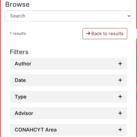
Browse
Back to results
1 results
Filters
Author
Date
Type
Advisor
CONAHCYT Area