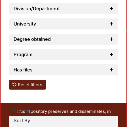
Division/Department
University
Loadi
Degree obtained
Program
Has files
Reset filters
Settings
This repository preserves and disseminates, in
unrestricted open access, the teaching and research
Sort By
output of UAM Azcapotzalco. It also includes some