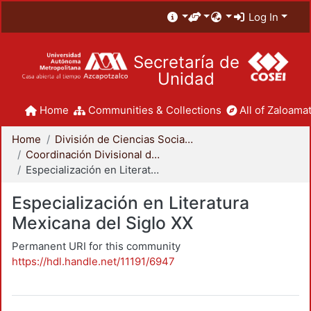
Log In
Secretaría de
Unidad
Home
Communities & Collections
All of Zaloamat
Home
División de Ciencias Sociales y Humanidades
Coordinación Divisional de Posgrado
Especialización en Literatura Mexicana del Siglo XX
Especialización en Literatura
Mexicana del Siglo XX
Permanent URI for this community
https://hdl.handle.net/11191/6947