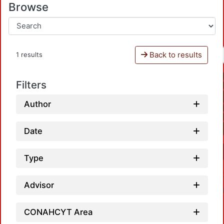
Browse
Back to results
1 results
Filters
Author
Date
Type
Advisor
CONAHCYT Area