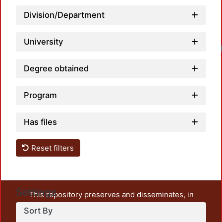
Division/Department
University
Load
Degree obtained
Program
Has files
Reset filters
Settings
This repository preserves and disseminates, in
unrestricted open access, the teaching and research
Sort By
output of UAM Azcapotzalco. It also includes some