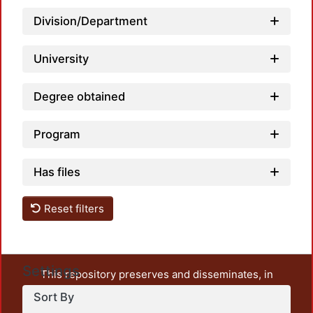
Division/Department
Load
University
Degree obtained
Program
Has files
Reset filters
Settings
This repository preserves and disseminates, in
unrestricted open access, the teaching and research
Sort By
output of UAM Azcapotzalco. It also includes some