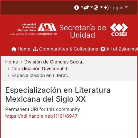
Log In
Secretaría de
Unidad
Home
Communities & Collections
All of Zaloamat
Home
División de Ciencias Sociales y Humanidades
Coordinación Divisional de Posgrado
Especialización en Literatura Mexicana del Siglo XX
Especialización en Literatura
Mexicana del Siglo XX
Permanent URI for this community
https://hdl.handle.net/11191/6947