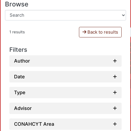
Browse
Back to results
1 results
Filters
Author
Date
Type
Advisor
CONAHCYT Area