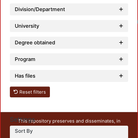
Division/Department
University
Degree obtained
Program
Has files
Reset filters
Settings
This repository preserves and disseminates, in
unrestricted open access, the teaching and research
Sort By
output of UAM Azcapotzalco. It also includes some