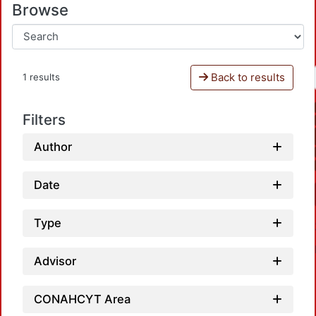
Browse
Back to results
1 results
Filters
Author
Date
Type
Advisor
CONAHCYT Area