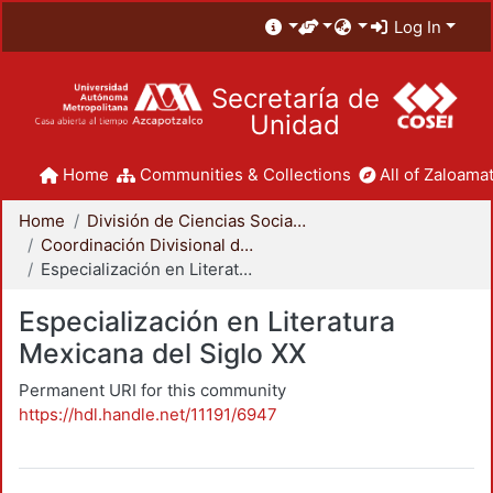
Log In
Secretaría de
Unidad
Home
Communities & Collections
All of Zaloamat
Home
División de Ciencias Sociales y Humanidades
Coordinación Divisional de Posgrado
Especialización en Literatura Mexicana del Siglo XX
Especialización en Literatura
Mexicana del Siglo XX
Permanent URI for this community
https://hdl.handle.net/11191/6947