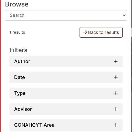
Browse
Back to results
1 results
Filters
Author
Date
Type
Advisor
CONAHCYT Area