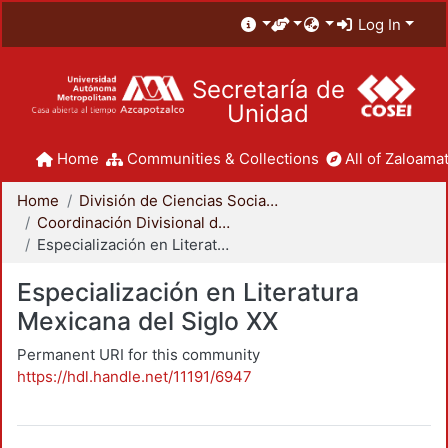
Log In
Secretaría de
Unidad
Home
Communities & Collections
All of Zaloamat
Home
División de Ciencias Sociales y Humanidades
Coordinación Divisional de Posgrado
Especialización en Literatura Mexicana del Siglo XX
Especialización en Literatura
Mexicana del Siglo XX
Permanent URI for this community
https://hdl.handle.net/11191/6947