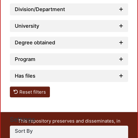
Division/Department
Load
University
Degree obtained
Program
Has files
Reset filters
Settings
This repository preserves and disseminates, in
unrestricted open access, the teaching and research
Sort By
output of UAM Azcapotzalco. It also includes some