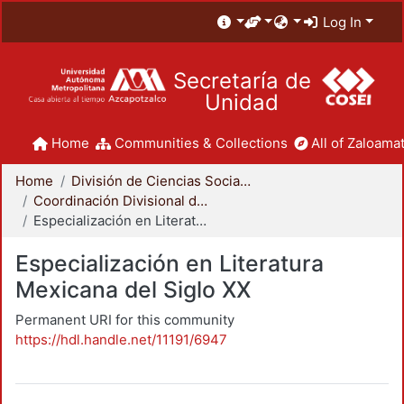
Log In
Secretaría de
Unidad
Home
Communities & Collections
All of Zaloamat
Home
División de Ciencias Sociales y Humanidades
Coordinación Divisional de Posgrado
Especialización en Literatura Mexicana del Siglo XX
Especialización en Literatura
Mexicana del Siglo XX
Permanent URI for this community
https://hdl.handle.net/11191/6947