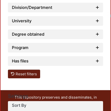
Division/Department
University
Degree obtained
Program
Has files
Reset filters
Settings
This repository preserves and disseminates, in
unrestricted open access, the teaching and research
Sort By
output of UAM Azcapotzalco. It also includes some