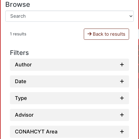
Browse
Back to results
1 results
Filters
Author
Date
Type
Advisor
CONAHCYT Area