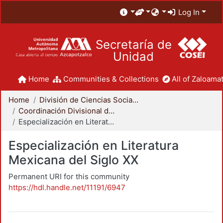
Log In
Secretaría de
Unidad
Home
Communities & Collections
All of Zaloamat
Home
División de Ciencias Sociales y Humanidades
Coordinación Divisional de Posgrado
Especialización en Literatura Mexicana del Siglo XX
Especialización en Literatura
Mexicana del Siglo XX
Permanent URI for this community
https://hdl.handle.net/11191/6947