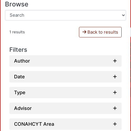
Browse
Back to results
1 results
Filters
Author
Date
Type
Advisor
CONAHCYT Area