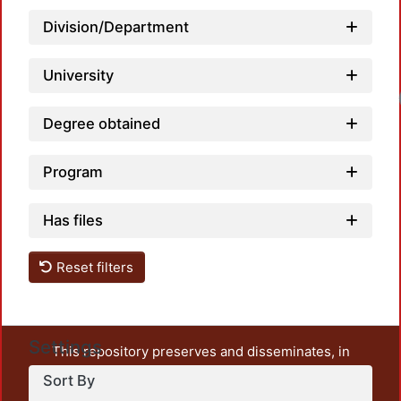
Division/Department
University
Loa
Degree obtained
Program
Has files
Reset filters
Settings
This repository preserves and disseminates, in
unrestricted open access, the teaching and research
Sort By
output of UAM Azcapotzalco. It also includes some