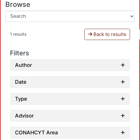
Browse
Back to results
1 results
Filters
Author
Date
Type
Advisor
CONAHCYT Area