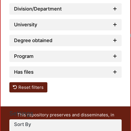
Division/Department
University
Degree obtained
Program
Has files
Reset filters
Settings
This repository preserves and disseminates, in
unrestricted open access, the teaching and research
Sort By
output of UAM Azcapotzalco. It also includes some