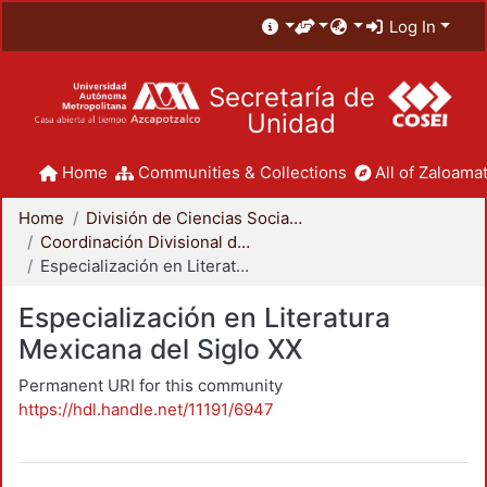
Log In
Secretaría de
Unidad
Home
Communities & Collections
All of Zaloamat
Home
División de Ciencias Sociales y Humanidades
Coordinación Divisional de Posgrado
Especialización en Literatura Mexicana del Siglo XX
Especialización en Literatura
Mexicana del Siglo XX
Permanent URI for this community
https://hdl.handle.net/11191/6947