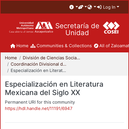
Log In
Secretaría de
Unidad
Home
Communities & Collections
All of Zaloamat
Home
División de Ciencias Sociales y Humanidades
Coordinación Divisional de Posgrado
Especialización en Literatura Mexicana del Siglo XX
Especialización en Literatura
Mexicana del Siglo XX
Permanent URI for this community
https://hdl.handle.net/11191/6947