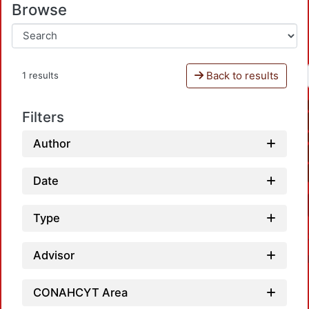
Browse
Back to results
1 results
Filters
Author
Date
Type
Advisor
CONAHCYT Area