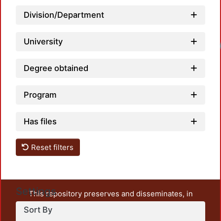
Division/Department
University
Loadi
Degree obtained
Program
Has files
Reset filters
Settings
This repository preserves and disseminates, in
unrestricted open access, the teaching and research
Sort By
output of UAM Azcapotzalco. It also includes some