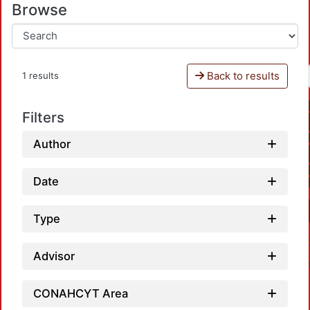
Browse
Back to results
1 results
Filters
Author
Date
Type
Advisor
CONAHCYT Area