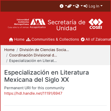
Log In
Secretaría de
Unidad
Home
Communities & Collections
All of Zaloamat
Home
División de Ciencias Sociales y Humanidades
Coordinación Divisional de Posgrado
Especialización en Literatura Mexicana del Siglo XX
Especialización en Literatura
Mexicana del Siglo XX
Permanent URI for this community
https://hdl.handle.net/11191/6947