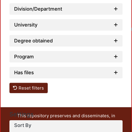
Division/Department
University
Degree obtained
Program
Has files
Reset filters
Settings
This repository preserves and disseminates, in
unrestricted open access, the teaching and research
Sort By
output of UAM Azcapotzalco. It also includes some