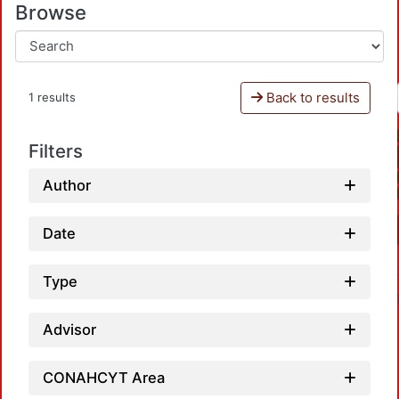
Browse
Back to results
1 results
Filters
Author
Date
Type
Advisor
CONAHCYT Area