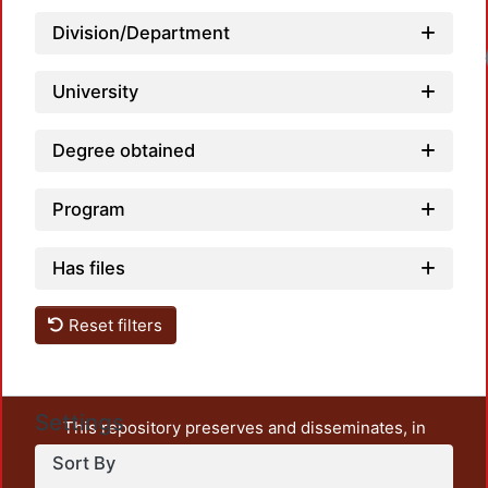
Division/Department
University
Degree obtained
Program
Has files
Reset filters
Settings
This repository preserves and disseminates, in
unrestricted open access, the teaching and research
Sort By
output of UAM Azcapotzalco. It also includes some