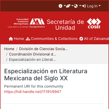
Log In
Secretaría de
Unidad
Home
Communities & Collections
All of Zaloamat
Home
División de Ciencias Sociales y Humanidades
Coordinación Divisional de Posgrado
Especialización en Literatura Mexicana del Siglo XX
Especialización en Literatura
Mexicana del Siglo XX
Permanent URI for this community
https://hdl.handle.net/11191/6947