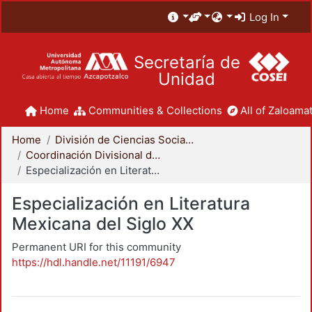
Log In
Secretaría de
Unidad
Home
Communities & Collections
All of Zaloamat
Home
División de Ciencias Sociales y Humanidades
Coordinación Divisional de Posgrado
Especialización en Literatura Mexicana del Siglo XX
Especialización en Literatura
Mexicana del Siglo XX
Permanent URI for this community
https://hdl.handle.net/11191/6947