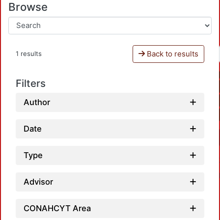
Browse
Back to results
1 results
Filters
Author
Date
Type
Advisor
CONAHCYT Area