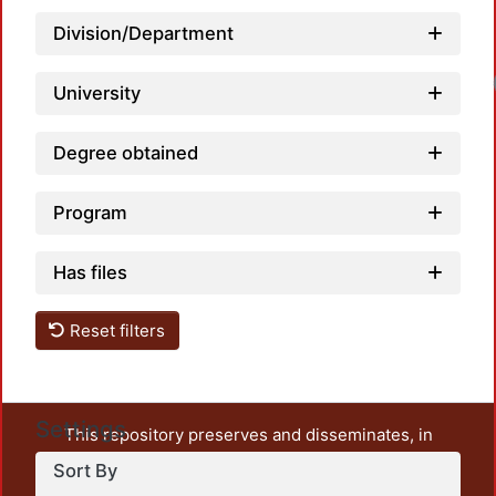
Division/Department
University
Degree obtained
Program
Has files
Reset filters
Settings
This repository preserves and disseminates, in
unrestricted open access, the teaching and research
Sort By
output of UAM Azcapotzalco. It also includes some