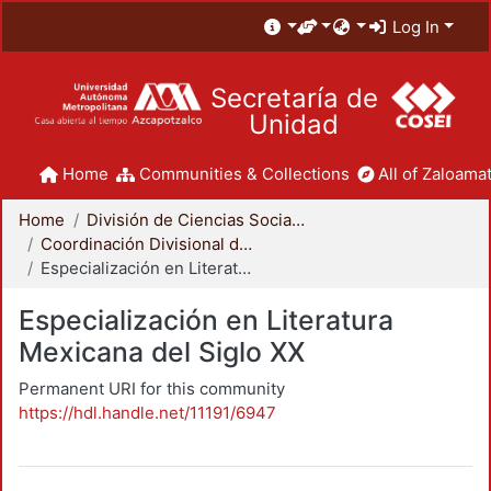
Log In
Secretaría de
Unidad
Home
Communities & Collections
All of Zaloamat
Home
División de Ciencias Sociales y Humanidades
Coordinación Divisional de Posgrado
Especialización en Literatura Mexicana del Siglo XX
Especialización en Literatura
Mexicana del Siglo XX
Permanent URI for this community
https://hdl.handle.net/11191/6947