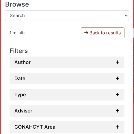
Browse
Back to results
1 results
Filters
Author
Date
Type
Advisor
CONAHCYT Area