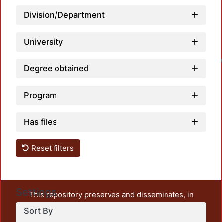
Division/Department
University
Degree obtained
Program
Has files
Reset filters
Settings
This repository preserves and disseminates, in
unrestricted open access, the teaching and research
Sort By
output of UAM Azcapotzalco. It also includes some