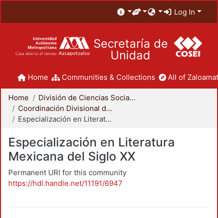
Log In
Secretaría de
Unidad
Home
Communities & Collections
All of Zaloamat
Home
División de Ciencias Sociales y Humanidades
Coordinación Divisional de Posgrado
Especialización en Literatura Mexicana del Siglo XX
Especialización en Literatura
Mexicana del Siglo XX
Permanent URI for this community
https://hdl.handle.net/11191/6947