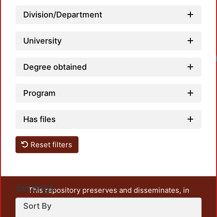
Division/Department
University
Degree obtained
Program
Has files
Reset filters
Settings
This repository preserves and disseminates, in
unrestricted open access, the teaching and research
Sort By
output of UAM Azcapotzalco. It also includes some