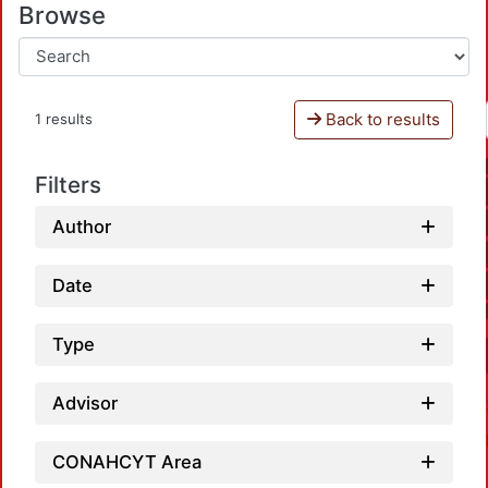
Browse
Back to results
1 results
Filters
Author
Date
Type
Advisor
CONAHCYT Area