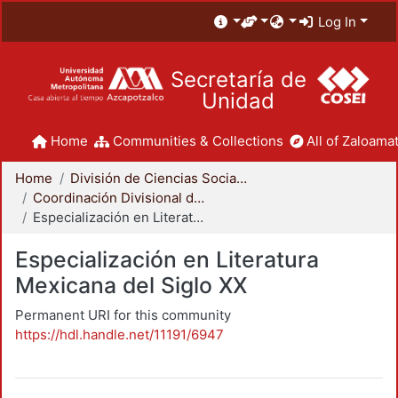
Log In
Secretaría de
Unidad
Home
Communities & Collections
All of Zaloamat
Home
División de Ciencias Sociales y Humanidades
Coordinación Divisional de Posgrado
Especialización en Literatura Mexicana del Siglo XX
Especialización en Literatura
Mexicana del Siglo XX
Permanent URI for this community
https://hdl.handle.net/11191/6947