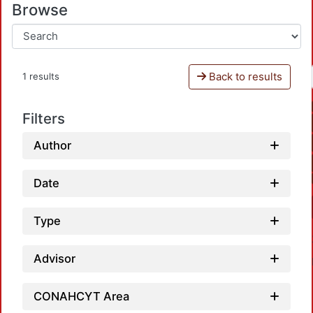
Browse
Back to results
1 results
Filters
Author
Date
Type
Advisor
CONAHCYT Area