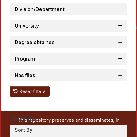
Division/Department
University
Loadin
Degree obtained
Program
Has files
Reset filters
Settings
This repository preserves and disseminates, in
unrestricted open access, the teaching and research
Sort By
output of UAM Azcapotzalco. It also includes some