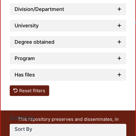
Division/Department
Load
University
Degree obtained
Program
Has files
Reset filters
Settings
This repository preserves and disseminates, in
unrestricted open access, the teaching and research
Sort By
output of UAM Azcapotzalco. It also includes some