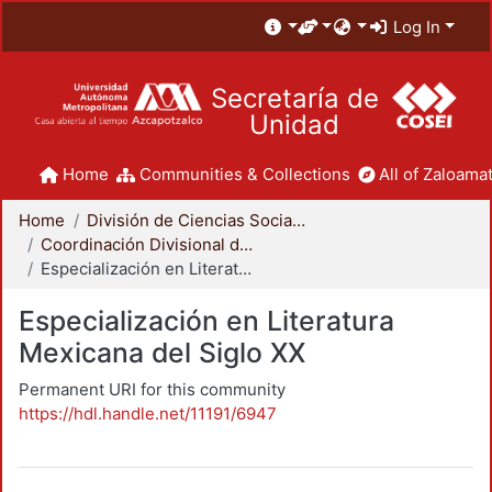
Log In
Secretaría de
Unidad
Home
Communities & Collections
All of Zaloamat
Home
División de Ciencias Sociales y Humanidades
Coordinación Divisional de Posgrado
Especialización en Literatura Mexicana del Siglo XX
Especialización en Literatura
Mexicana del Siglo XX
Permanent URI for this community
https://hdl.handle.net/11191/6947