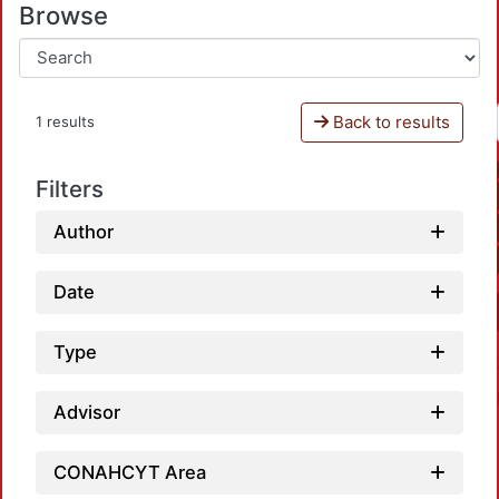
Browse
Back to results
1 results
Filters
Author
Date
Type
Advisor
CONAHCYT Area