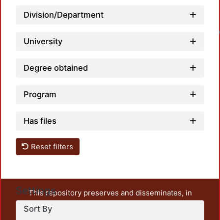
Division/Department
University
Degree obtained
Program
Has files
Reset filters
Settings
This repository preserves and disseminates, in
unrestricted open access, the teaching and research
Sort By
output of UAM Azcapotzalco. It also includes some