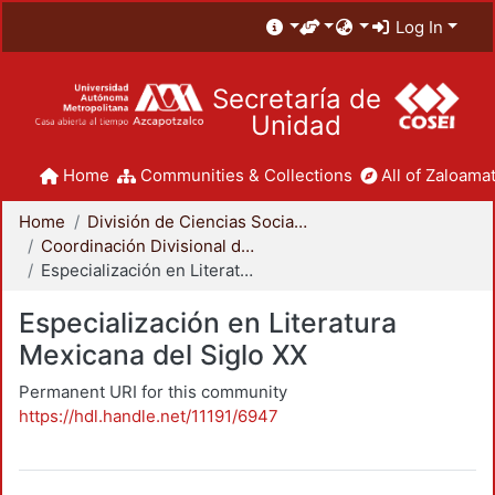
Log In
Secretaría de
Unidad
Home
Communities & Collections
All of Zaloamat
Home
División de Ciencias Sociales y Humanidades
Coordinación Divisional de Posgrado
Especialización en Literatura Mexicana del Siglo XX
Especialización en Literatura
Mexicana del Siglo XX
Permanent URI for this community
https://hdl.handle.net/11191/6947