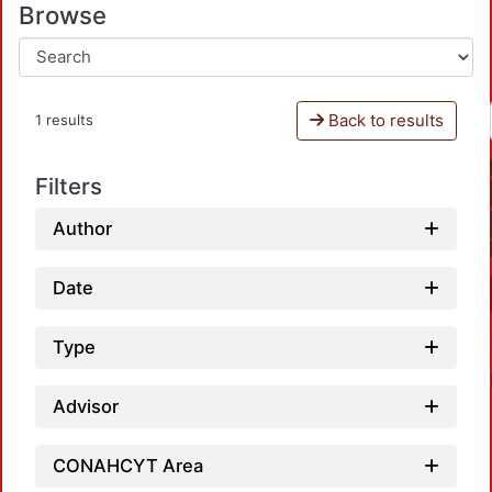
Browse
Back to results
1 results
Filters
Author
Date
Type
Advisor
CONAHCYT Area