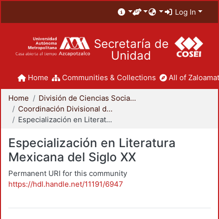
Log In
Secretaría de
Unidad
Home
Communities & Collections
All of Zaloamat
Home
División de Ciencias Sociales y Humanidades
Coordinación Divisional de Posgrado
Especialización en Literatura Mexicana del Siglo XX
Especialización en Literatura
Mexicana del Siglo XX
Permanent URI for this community
https://hdl.handle.net/11191/6947