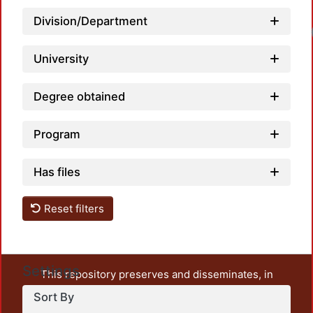
Division/Department
University
Degree obtained
Program
Has files
Reset filters
Settings
This repository preserves and disseminates, in
unrestricted open access, the teaching and research
Sort By
output of UAM Azcapotzalco. It also includes some