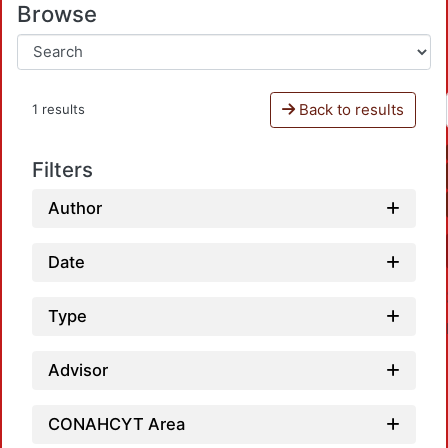
Browse
Back to results
1 results
Filters
Author
Date
Type
Advisor
CONAHCYT Area