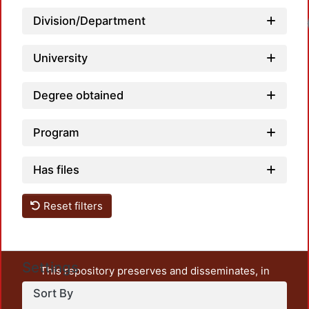
Division/Department
University
Degree obtained
Program
Has files
Reset filters
Settings
This repository preserves and disseminates, in
unrestricted open access, the teaching and research
Sort By
output of UAM Azcapotzalco. It also includes some