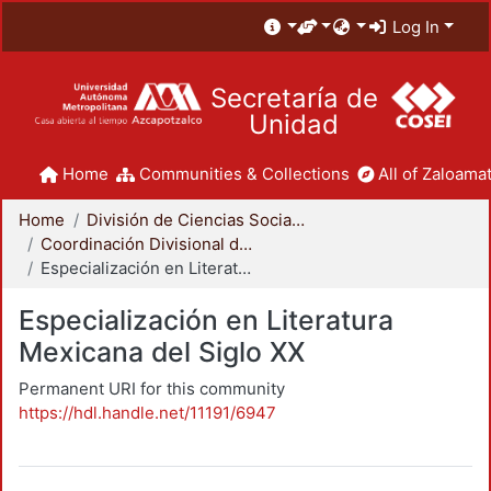
Log In
Secretaría de
Unidad
Home
Communities & Collections
All of Zaloamat
Home
División de Ciencias Sociales y Humanidades
Coordinación Divisional de Posgrado
Especialización en Literatura Mexicana del Siglo XX
Especialización en Literatura
Mexicana del Siglo XX
Permanent URI for this community
https://hdl.handle.net/11191/6947