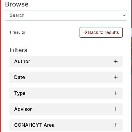
Browse
Back to results
1 results
Filters
Author
Date
Type
Advisor
CONAHCYT Area