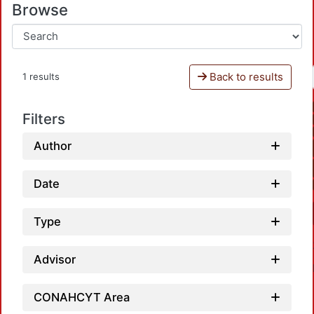
Browse
Back to results
1 results
Filters
Author
Date
Type
Advisor
CONAHCYT Area