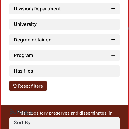
Division/Department
University
Degree obtained
Program
Has files
Reset filters
Settings
This repository preserves and disseminates, in
unrestricted open access, the teaching and research
Sort By
output of UAM Azcapotzalco. It also includes some