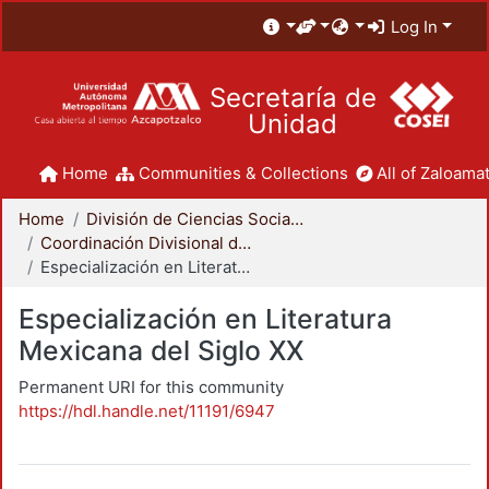
Log In
Secretaría de
Unidad
Home
Communities & Collections
All of Zaloamat
Home
División de Ciencias Sociales y Humanidades
Coordinación Divisional de Posgrado
Especialización en Literatura Mexicana del Siglo XX
Especialización en Literatura
Mexicana del Siglo XX
Permanent URI for this community
https://hdl.handle.net/11191/6947