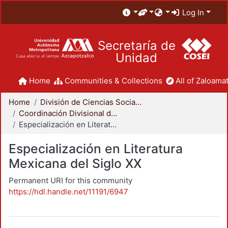
Log In
Secretaría de
Unidad
Home
Communities & Collections
All of Zaloamat
Home
División de Ciencias Sociales y Humanidades
Coordinación Divisional de Posgrado
Especialización en Literatura Mexicana del Siglo XX
Especialización en Literatura
Mexicana del Siglo XX
Permanent URI for this community
https://hdl.handle.net/11191/6947