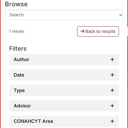
Browse
Back to results
1 results
Filters
Author
Date
Type
Advisor
CONAHCYT Area