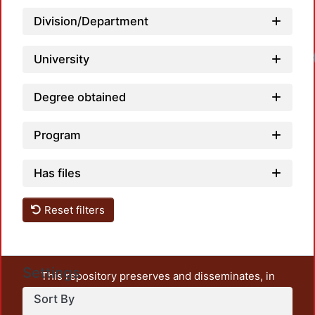
Division/Department
Loadi
University
Degree obtained
Program
Has files
Reset filters
Settings
This repository preserves and disseminates, in
unrestricted open access, the teaching and research
Sort By
output of UAM Azcapotzalco. It also includes some