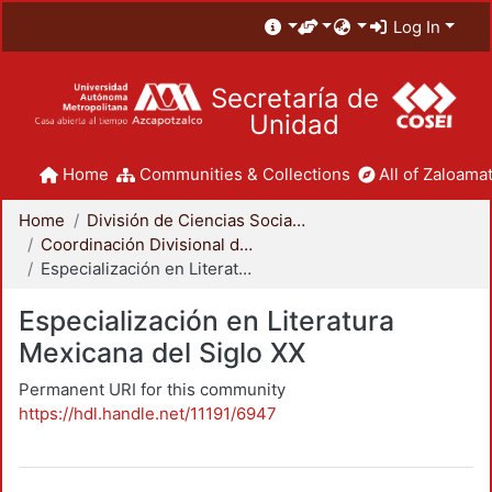
Log In
Secretaría de
Unidad
Home
Communities & Collections
All of Zaloamat
Home
División de Ciencias Sociales y Humanidades
Coordinación Divisional de Posgrado
Especialización en Literatura Mexicana del Siglo XX
Especialización en Literatura
Mexicana del Siglo XX
Permanent URI for this community
https://hdl.handle.net/11191/6947