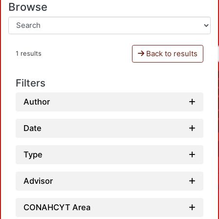
Browse
Back to results
1 results
Filters
Author
Date
Type
Advisor
CONAHCYT Area