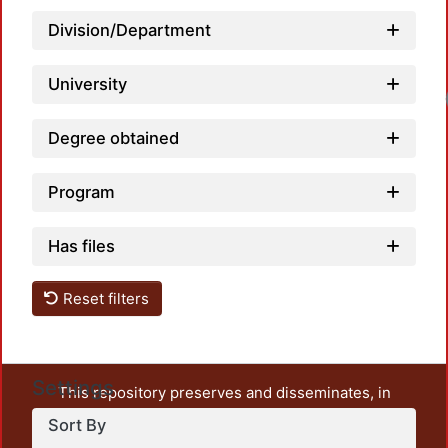
Division/Department
University
Degree obtained
Program
Has files
Reset filters
Settings
This repository preserves and disseminates, in
unrestricted open access, the teaching and research
Sort By
output of UAM Azcapotzalco. It also includes some