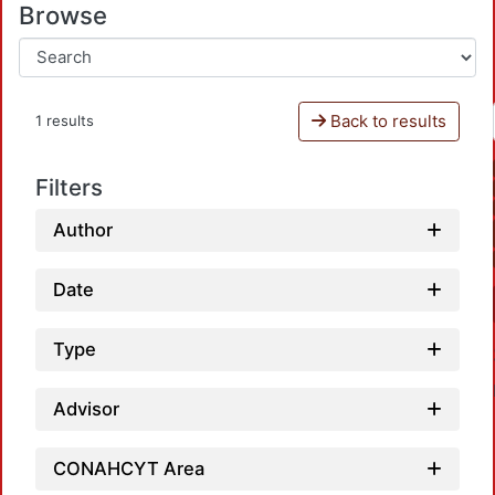
Browse
Back to results
1 results
Filters
Author
Date
Type
Advisor
CONAHCYT Area