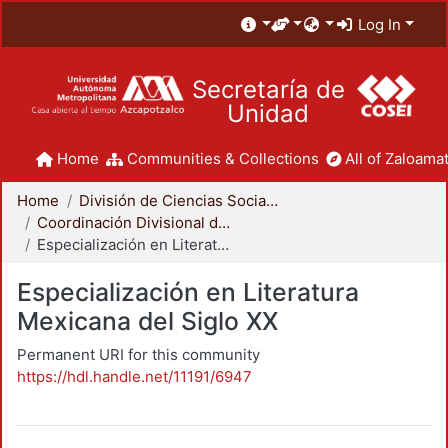
Log In
Secretaría de
Unidad
Home
Communities & Collections
All of Zaloamat
Home
División de Ciencias Sociales y Humanidades
Coordinación Divisional de Posgrado
Especialización en Literatura Mexicana del Siglo XX
Especialización en Literatura
Mexicana del Siglo XX
Permanent URI for this community
https://hdl.handle.net/11191/6947