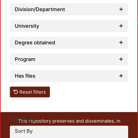
Loa
Division/Department
University
Degree obtained
Program
Has files
Reset filters
Settings
This repository preserves and disseminates, in
unrestricted open access, the teaching and research
Sort By
output of UAM Azcapotzalco. It also includes some