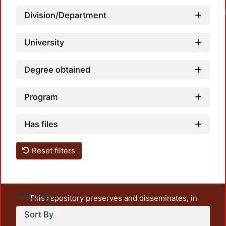
Division/Department
University
Degree obtained
Program
Has files
Reset filters
Settings
This repository preserves and disseminates, in
unrestricted open access, the teaching and research
Sort By
output of UAM Azcapotzalco. It also includes some