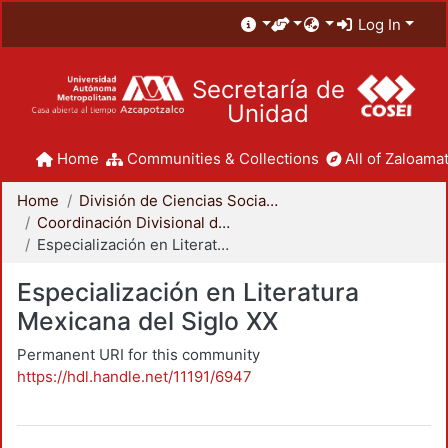
Log In
Secretaría de
Unidad
Home
Communities & Collections
All of Zaloamat
Home
División de Ciencias Sociales y Humanidades
Coordinación Divisional de Posgrado
Especialización en Literatura Mexicana del Siglo XX
Especialización en Literatura
Mexicana del Siglo XX
Permanent URI for this community
https://hdl.handle.net/11191/6947