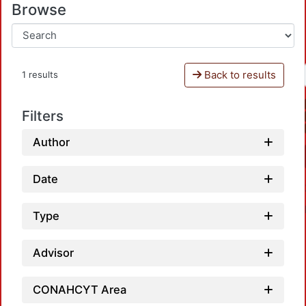
Browse
Back to results
1 results
Filters
Author
Date
Type
Advisor
CONAHCYT Area