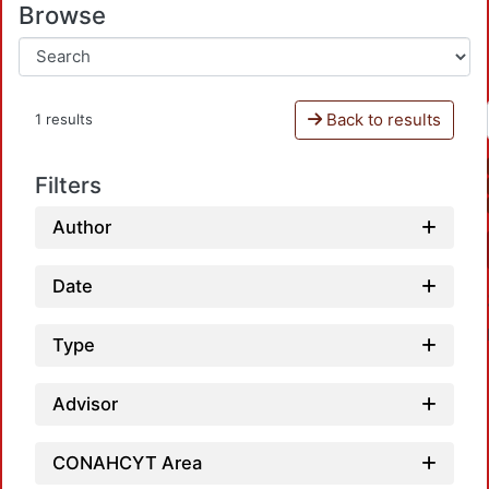
Browse
Back to results
1 results
Filters
Author
Date
Type
Advisor
CONAHCYT Area