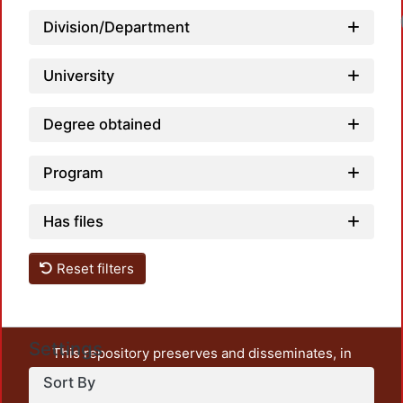
Division/Department
University
Degree obtained
Program
Has files
Reset filters
Settings
This repository preserves and disseminates, in
unrestricted open access, the teaching and research
Sort By
output of UAM Azcapotzalco. It also includes some