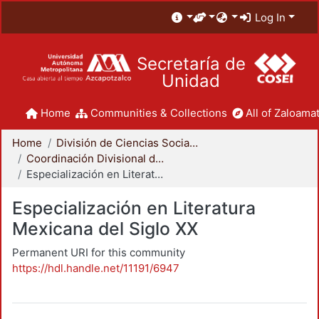
Log In
Secretaría de
Unidad
Home
Communities & Collections
All of Zaloamat
Home
División de Ciencias Sociales y Humanidades
Coordinación Divisional de Posgrado
Especialización en Literatura Mexicana del Siglo XX
Especialización en Literatura
Mexicana del Siglo XX
Permanent URI for this community
https://hdl.handle.net/11191/6947