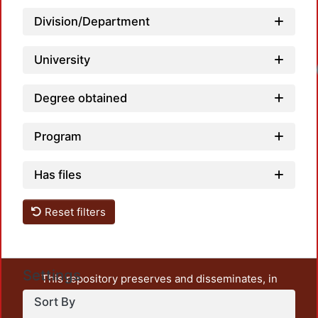
Division/Department
University
Loadi
Degree obtained
Program
Has files
Reset filters
Settings
This repository preserves and disseminates, in
unrestricted open access, the teaching and research
Sort By
output of UAM Azcapotzalco. It also includes some