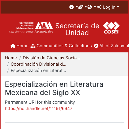
Log In
Secretaría de
Unidad
Home
Communities & Collections
All of Zaloamat
Home
División de Ciencias Sociales y Humanidades
Coordinación Divisional de Posgrado
Especialización en Literatura Mexicana del Siglo XX
Especialización en Literatura
Mexicana del Siglo XX
Permanent URI for this community
https://hdl.handle.net/11191/6947