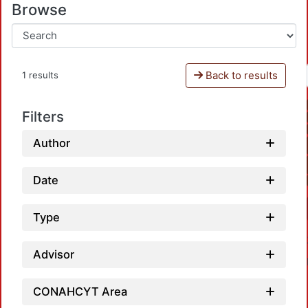
Browse
Back to results
1 results
Filters
Author
Date
Type
Advisor
CONAHCYT Area