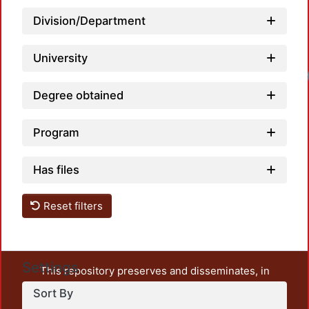
Division/Department
University
Degree obtained
Program
Has files
Reset filters
Settings
This repository preserves and disseminates, in
unrestricted open access, the teaching and research
Sort By
output of UAM Azcapotzalco. It also includes some