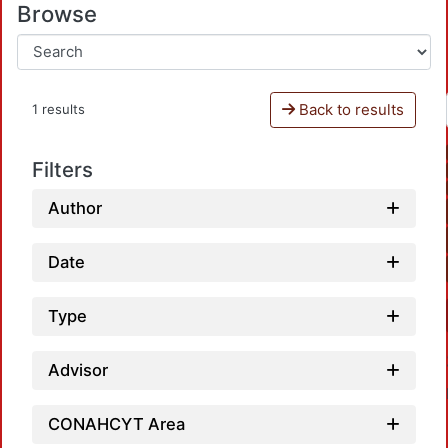
Browse
Back to results
1 results
Filters
Author
Date
Type
Advisor
CONAHCYT Area