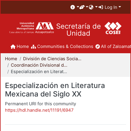
Log In
Secretaría de
Unidad
Home
Communities & Collections
All of Zaloamat
Home
División de Ciencias Sociales y Humanidades
Coordinación Divisional de Posgrado
Especialización en Literatura Mexicana del Siglo XX
Especialización en Literatura
Mexicana del Siglo XX
Permanent URI for this community
https://hdl.handle.net/11191/6947