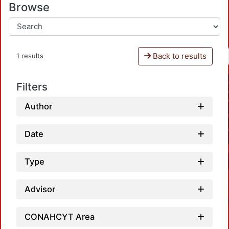
Browse
Back to results
1 results
Filters
Author
Date
Type
Advisor
CONAHCYT Area