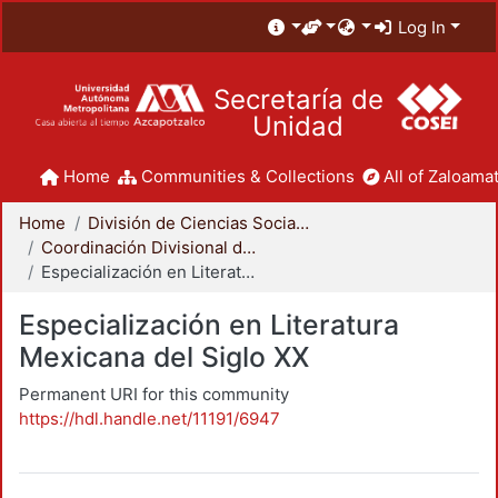
Log In
Secretaría de
Unidad
Home
Communities & Collections
All of Zaloamat
Home
División de Ciencias Sociales y Humanidades
Coordinación Divisional de Posgrado
Especialización en Literatura Mexicana del Siglo XX
Especialización en Literatura
Mexicana del Siglo XX
Permanent URI for this community
https://hdl.handle.net/11191/6947