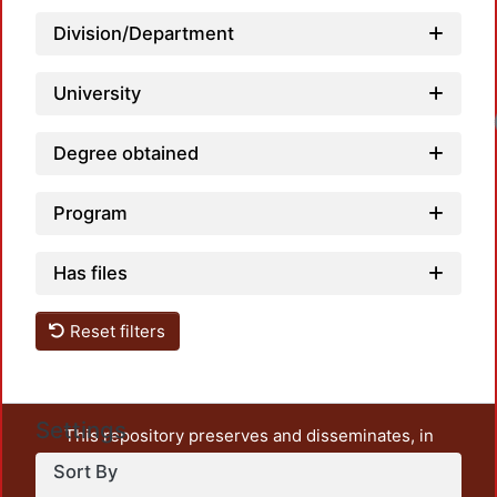
Division/Department
University
Lo
Degree obtained
Program
Has files
Reset filters
Settings
This repository preserves and disseminates, in
unrestricted open access, the teaching and research
Sort By
output of UAM Azcapotzalco. It also includes some