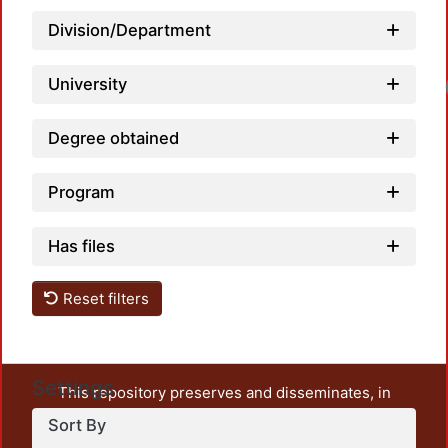
Division/Department
University
Degree obtained
Program
Has files
Reset filters
Settings
This repository preserves and disseminates, in
unrestricted open access, the teaching and research
Sort By
output of UAM Azcapotzalco. It also includes some