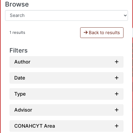
Browse
Back to results
1 results
Filters
Author
Date
Type
Advisor
CONAHCYT Area