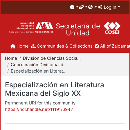
Log In
Secretaría de
Unidad
Home
Communities & Collections
All of Zaloamat
Home
División de Ciencias Sociales y Humanidades
Coordinación Divisional de Posgrado
Especialización en Literatura Mexicana del Siglo XX
Especialización en Literatura
Mexicana del Siglo XX
Permanent URI for this community
https://hdl.handle.net/11191/6947