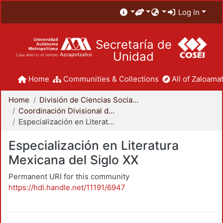
Log In
Secretaría de
Unidad
Home
Communities & Collections
All of Zaloamat
Home
División de Ciencias Sociales y Humanidades
Coordinación Divisional de Posgrado
Especialización en Literatura Mexicana del Siglo XX
Especialización en Literatura
Mexicana del Siglo XX
Permanent URI for this community
https://hdl.handle.net/11191/6947