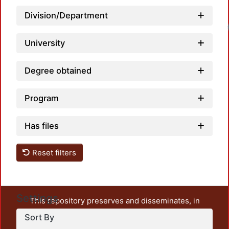
Division/Department
University
Degree obtained
Program
Has files
Reset filters
Settings
This repository preserves and disseminates, in
unrestricted open access, the teaching and research
Sort By
output of UAM Azcapotzalco. It also includes some