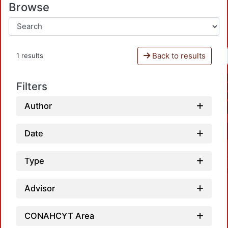
Browse
Back to results
1 results
Filters
Author
Date
Type
Advisor
CONAHCYT Area