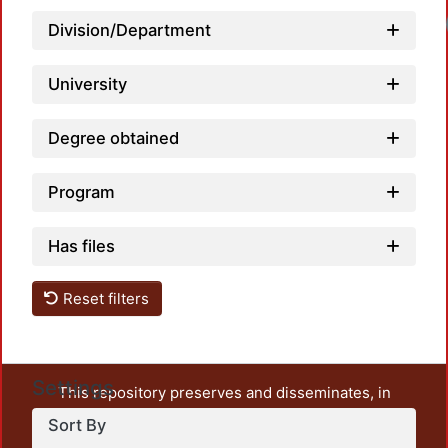
Loadi
Division/Department
University
Degree obtained
Program
Has files
Reset filters
Settings
This repository preserves and disseminates, in
unrestricted open access, the teaching and research
Sort By
output of UAM Azcapotzalco. It also includes some