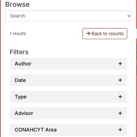
Browse
Back to results
1 results
Filters
Author
Date
Type
Advisor
CONAHCYT Area