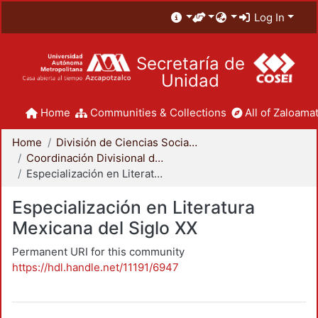
Log In
Secretaría de
Unidad
Home
Communities & Collections
All of Zaloamat
Home
División de Ciencias Sociales y Humanidades
Coordinación Divisional de Posgrado
Especialización en Literatura Mexicana del Siglo XX
Especialización en Literatura
Mexicana del Siglo XX
Permanent URI for this community
https://hdl.handle.net/11191/6947