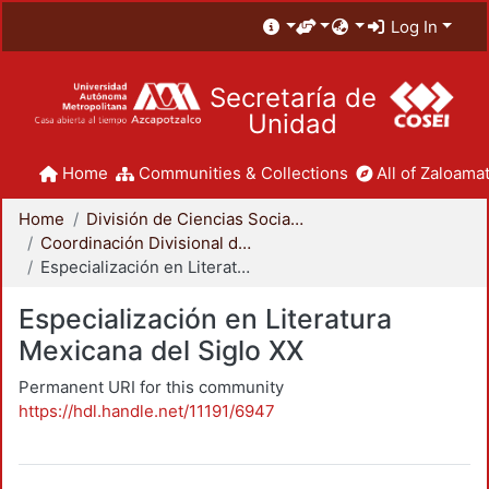
Log In
Secretaría de
Unidad
Home
Communities & Collections
All of Zaloamat
Home
División de Ciencias Sociales y Humanidades
Coordinación Divisional de Posgrado
Especialización en Literatura Mexicana del Siglo XX
Especialización en Literatura
Mexicana del Siglo XX
Permanent URI for this community
https://hdl.handle.net/11191/6947