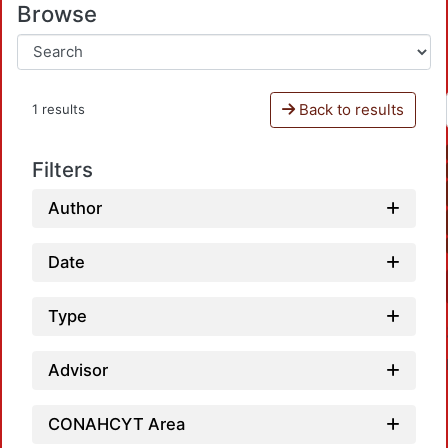
Browse
Back to results
1 results
Filters
Author
Date
Type
Advisor
CONAHCYT Area