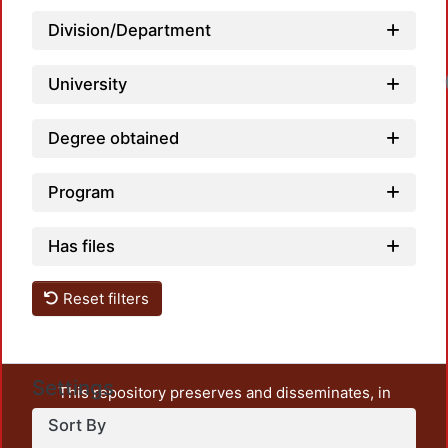
Division/Department
University
Degree obtained
Program
Has files
Reset filters
Settings
This repository preserves and disseminates, in
unrestricted open access, the teaching and research
Sort By
output of UAM Azcapotzalco. It also includes some