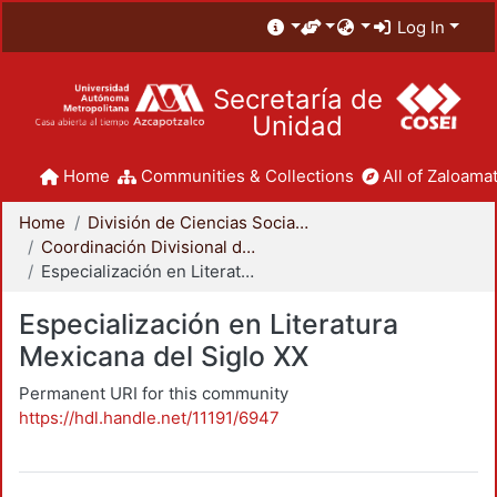
Log In
Secretaría de
Unidad
Home
Communities & Collections
All of Zaloamat
Home
División de Ciencias Sociales y Humanidades
Coordinación Divisional de Posgrado
Especialización en Literatura Mexicana del Siglo XX
Especialización en Literatura
Mexicana del Siglo XX
Permanent URI for this community
https://hdl.handle.net/11191/6947