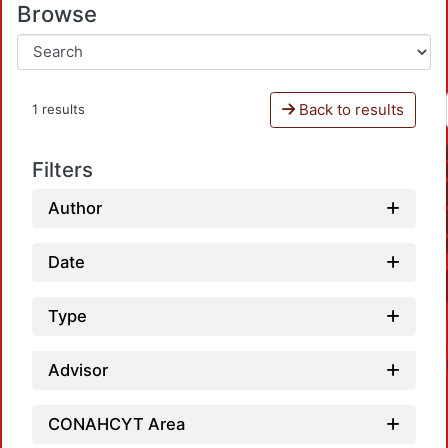
Browse
Back to results
1 results
Filters
Author
Date
Type
Advisor
CONAHCYT Area