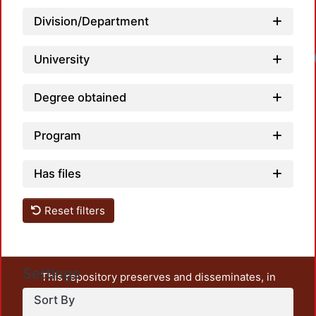
Division/Department
University
Degree obtained
Program
Has files
Reset filters
Settings
This repository preserves and disseminates, in
unrestricted open access, the teaching and research
Sort By
output of UAM Azcapotzalco. It also includes some