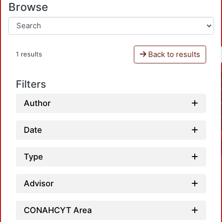
Browse
Back to results
1 results
Filters
Author
Date
Type
Advisor
CONAHCYT Area