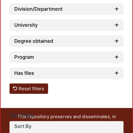
Division/Department
Load
University
Degree obtained
Program
Has files
Reset filters
Settings
This repository preserves and disseminates, in
unrestricted open access, the teaching and research
Sort By
output of UAM Azcapotzalco. It also includes some