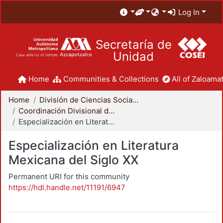
Log In
Secretaría de
Unidad
Home
Communities & Collections
All of Zaloamat
Home
División de Ciencias Sociales y Humanidades
Coordinación Divisional de Posgrado
Especialización en Literatura Mexicana del Siglo XX
Especialización en Literatura
Mexicana del Siglo XX
Permanent URI for this community
https://hdl.handle.net/11191/6947